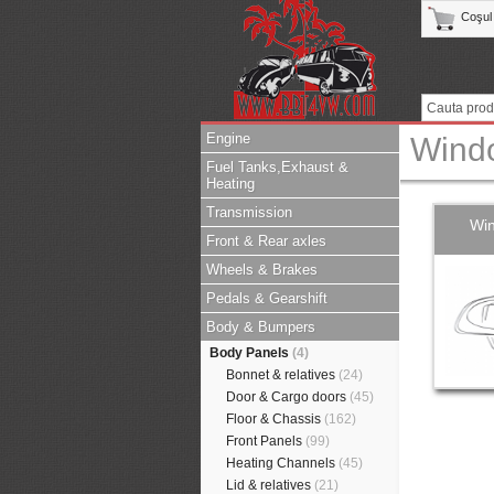
Coşul
Engine
Wind
Fuel Tanks,Exhaust &
Heating
Transmission
Wi
Front & Rear axles
Wheels & Brakes
Pedals & Gearshift
Body & Bumpers
Body Panels
(4)
Bonnet & relatives
(24)
Door & Cargo doors
(45)
Floor & Chassis
(162)
Front Panels
(99)
Heating Channels
(45)
Lid & relatives
(21)