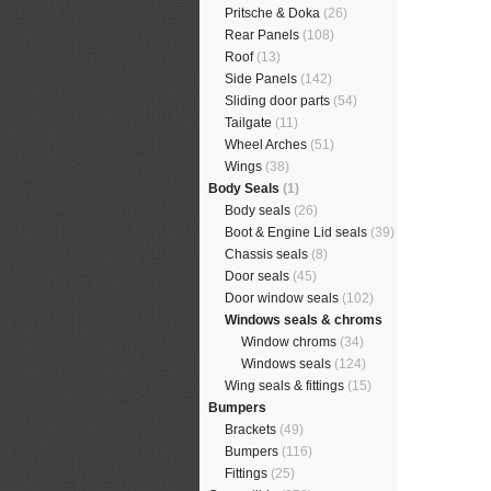
Pritsche & Doka
(26)
Rear Panels
(108)
Roof
(13)
Side Panels
(142)
Sliding door parts
(54)
Tailgate
(11)
Wheel Arches
(51)
Wings
(38)
Body Seals
(1)
Body seals
(26)
Boot & Engine Lid seals
(39)
Chassis seals
(8)
Door seals
(45)
Door window seals
(102)
Windows seals & chroms
Window chroms
(34)
Windows seals
(124)
Wing seals & fittings
(15)
Bumpers
Brackets
(49)
Bumpers
(116)
Fittings
(25)