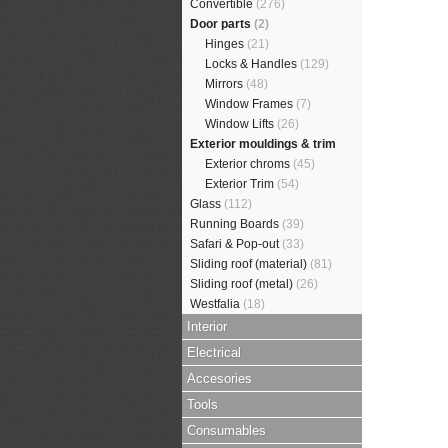
Convertible
(276)
Door parts
(2)
Hinges
(21)
Locks & Handles
(129)
Mirrors
(48)
Window Frames
(7)
Window Lifts
(26)
Exterior mouldings & trim
Exterior chroms
(45)
Exterior Trim
(54)
Glass
(112)
Running Boards
(39)
Safari & Pop-out
(33)
Sliding roof (material)
(81)
Sliding roof (metal)
(26)
Westfalia
(18)
Interior
Electrical
Accesories
Tools
Consumables