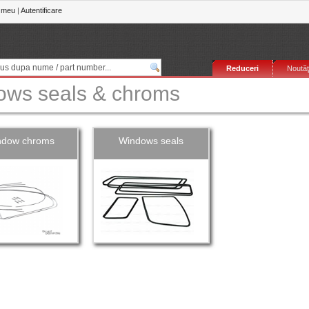
 meu
|
Autentificare
Reduceri
Noutăţ
ows seals & chroms
ndow chroms
Windows seals