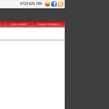
0723 625 789
i
Cum cumpăr?
Contact & Magazin