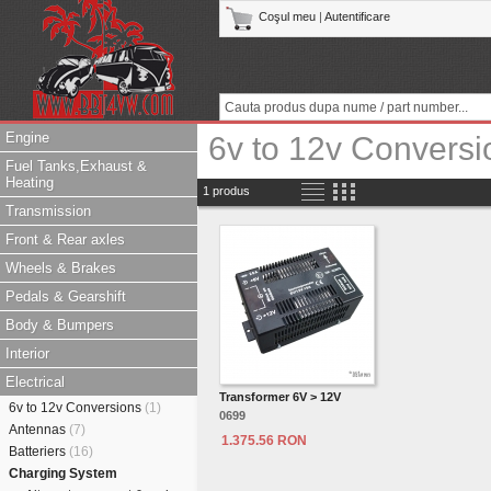
Coşul meu
|
Autentificare
Engine
6v to 12v Conversi
Fuel Tanks,Exhaust &
Heating
1 produs
Transmission
Front & Rear axles
Wheels & Brakes
Pedals & Gearshift
Body & Bumpers
Interior
Electrical
Transformer 6V > 12V
6v to 12v Conversions
(1)
0699
Antennas
(7)
1.375.56 RON
Batteriers
(16)
Charging System