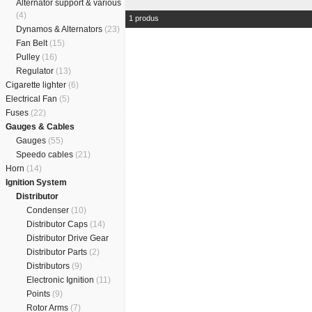
Alternator support & various
(4)
1 produs
Dynamos & Alternators
(23)
Fan Belt
(15)
Pulley
(16)
Regulator
(13)
Cigarette lighter
(6)
Electrical Fan
(5)
Fuses
(22)
Gauges & Cables
Gauges
(55)
Speedo cables
(21)
Horn
(14)
Ignition System
Distributor
Condenser
(10)
Distributor Caps
(14)
Distributor Drive Gear
Distributor Parts
(2)
Distributors
(9)
Electronic Ignition
(11)
Points
(9)
Rotor Arms
(7)