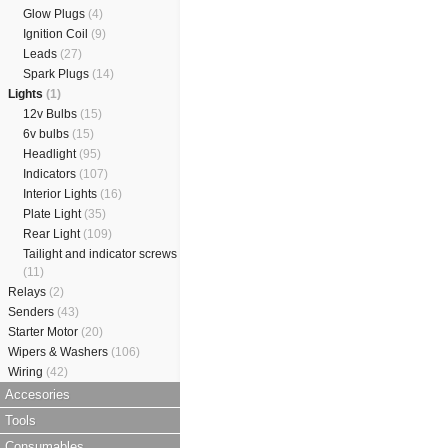
Glow Plugs
(4)
Ignition Coil
(9)
Leads
(27)
Spark Plugs
(14)
Lights
(1)
12v Bulbs
(15)
6v bulbs
(15)
Headlight
(95)
Indicators
(107)
Interior Lights
(16)
Plate Light
(35)
Rear Light
(109)
Tailight and indicator screws
(11)
Relays
(2)
Senders
(43)
Starter Motor
(20)
Wipers & Washers
(106)
Wiring
(42)
Accesories
Tools
Consumables