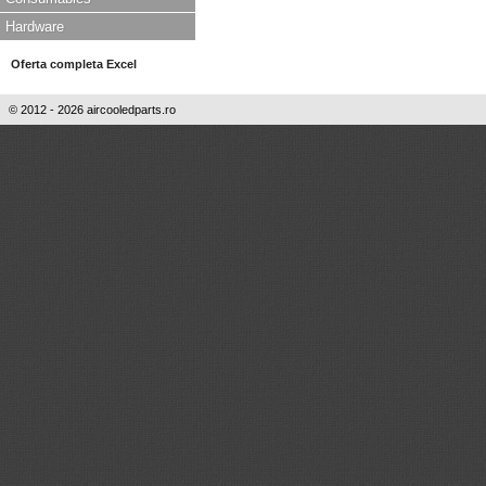
Hardware
Oferta completa Excel
© 2012 - 2026 aircooledparts.ro