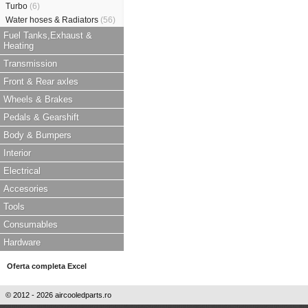
Turbo
(6)
Water hoses & Radiators
(56)
Fuel Tanks,Exhaust &
Heating
Transmission
Front & Rear axles
Wheels & Brakes
Pedals & Gearshift
Body & Bumpers
Interior
Electrical
Accesories
Tools
Consumables
Hardware
Oferta completa Excel
© 2012 - 2026 aircooledparts.ro