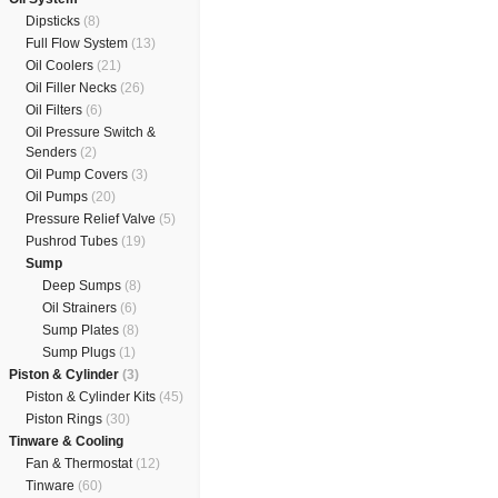
Dipsticks
(8)
Full Flow System
(13)
Oil Coolers
(21)
Oil Filler Necks
(26)
Oil Filters
(6)
Oil Pressure Switch &
Senders
(2)
Oil Pump Covers
(3)
Oil Pumps
(20)
Pressure Relief Valve
(5)
Pushrod Tubes
(19)
Sump
Deep Sumps
(8)
Oil Strainers
(6)
Sump Plates
(8)
Sump Plugs
(1)
Piston & Cylinder
(3)
Piston & Cylinder Kits
(45)
Piston Rings
(30)
Tinware & Cooling
Fan & Thermostat
(12)
Tinware
(60)