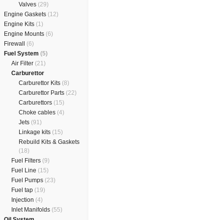
Valves
(29)
Engine Gaskets
(12)
Engine Kits
(1)
Engine Mounts
(6)
Firewall
(6)
Fuel System
(5)
Air Filter
(21)
Carburettor
Carburettor Kits
(8)
Carburettor Parts
(22)
Carburettors
(15)
Choke cables
(4)
Jets
(91)
Linkage kits
(15)
Rebuild Kits & Gaskets
(18)
Fuel Filters
(9)
Fuel Line
(15)
Fuel Pumps
(23)
Fuel tap
(19)
Injection
(4)
Inlet Manifolds
(55)
Oil System