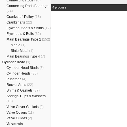
Connecting Rods
(18)
Connecting Rods Bearings
4 produse
(24)
Crankshaft Pulley
(18)
Crankshafts
(22)
Flywheel Seals & Shims
(12)
Flywheels & Bolts
(32)
Main Bearings Type 1
(152)
Mahle
(1)
SinterMetal
(1)
Main Bearings Type 4
(7)
Cylinder Head
(1)
Cylinder Head Studs
(3)
Cylinder Heads
(36)
Pushrods
(4)
Rocker Arms
(22)
Shims & Gaskets
(37)
Springs, Clips & Washers
(18)
Valve Cover Gaskets
(9)
Valve Covers
(11)
Valve Guides
(2)
Valvetrain