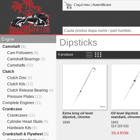
Coşul meu
|
Autentificare
Engine
Dipsticks
Camshaft
(1)
Cam Followers
(8)
4 produse
Camshaft Bearings
(3)
Camshafts
(50)
Clutch
Clutch Disc
(6)
Clutch Kits
(10)
Clutch Release Bearing
(4)
Pressure Plates
(13)
Complete Engines
(11)
Crankcase
Extra long oil level
Oil level dipstick
Crankcases
(11)
dipstick, chrome
standard, chrome
Cylinder Head Studs
(4)
1840
1841
113 115 611
Hardware Kits
(6)
50.4 RON
Crankshaft & Flywheel
(1)