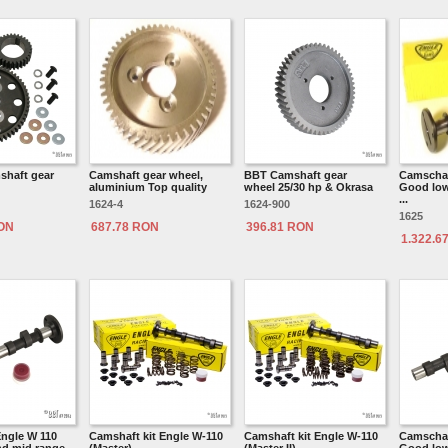
shaft gear
Camshaft gear wheel,
BBT Camshaft gear
Camschaf
aluminium Top quality
wheel 25/30 hp & Okrasa
Good low 
...
1624-4
1624-900
1625
RON
687.78 RON
396.81 RON
1.322.6
ngle W 110
Camshaft kit Engle W-110
Camshaft kit Engle W-110
Camschaf