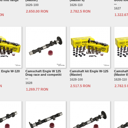
d mid range
(Master)
(Master II)
Good low
...
1626-100
1626-110
1627
2.650.00 RON
2.782.5 RON
RON
1.322.6
t Engle W-120
Camschaft Engle W 125
Camshaft kit Engle W-125
Camshaft
Drag race and competiti
(Master)
(Master II
...
1628-100
1628-110
1628
ON
2.517.5 RON
2.782.5
1.269.77 RON