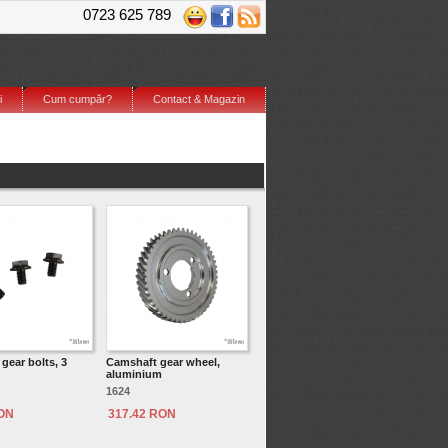
0723 625 789
i
Cum cumpăr?
Contact & Magazin
gear bolts, 3
Camshaft gear wheel,
aluminium
1624
RON
317.42 RON