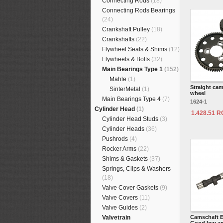
Connecting Rods
(18)
Connecting Rods Bearings
(24)
Crankshaft Pulley
(18)
Crankshafts
(22)
Flywheel Seals & Shims
(12)
Flywheels & Bolts
(32)
Main Bearings Type 1
(152)
Mahle
(1)
Straight cam
SinterMetal
(1)
wheel
Main Bearings Type 4
(7)
1624-1
Cylinder Head
(1)
1.428.51 
Cylinder Head Studs
(3)
Cylinder Heads
(36)
Pushrods
(4)
Rocker Arms
(22)
Shims & Gaskets
(37)
Springs, Clips & Washers
(18)
Valve Cover Gaskets
(9)
Valve Covers
(11)
Valve Guides
(2)
Valvetrain
Camschaft E