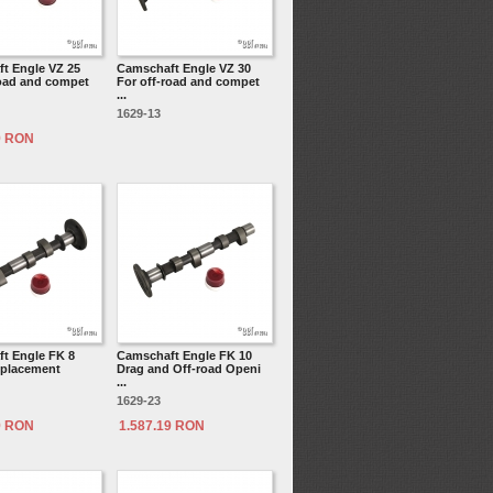
t Engle VZ 25
Camschaft Engle VZ 30
road and compet
For off-road and compet
...
1629-13
9 RON
t Engle FK 8
Camschaft Engle FK 10
splacement
Drag and Off-road Openi
...
1629-23
9 RON
1.587.19 RON