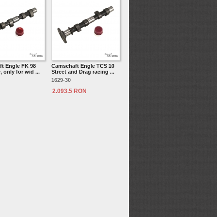
t Engle FK 98
Camschaft Engle TCS 10
 only for wid ...
Street and Drag racing ...
1629-30
2.093.5 RON