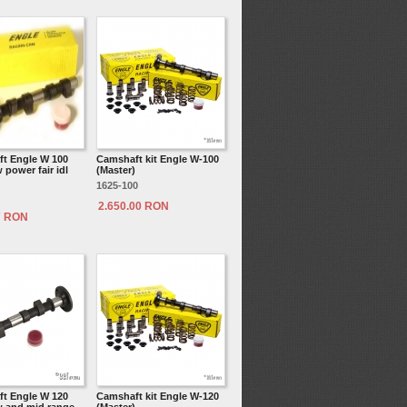
t Engle W 100
Camshaft kit Engle W-100
power fair idl
(Master)
1625-100
2.650.00 RON
7 RON
t Engle W 120
Camshaft kit Engle W-120