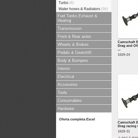
Turbo
(6)
Water hoses & Radiators
(56)
Fuel Tanks,Exhaust &
Heating
Transmission
Front & Rear axles
Camschaft E
Wheels & Brakes
Drag and Of
...
Pedals & Gearshift
1629-24
Body & Bumpers
Interior
Electrical
Accesories
Tools
Consumables
Hardware
Oferta completa Excel
Camschaft E
Drag racing 
1629-31