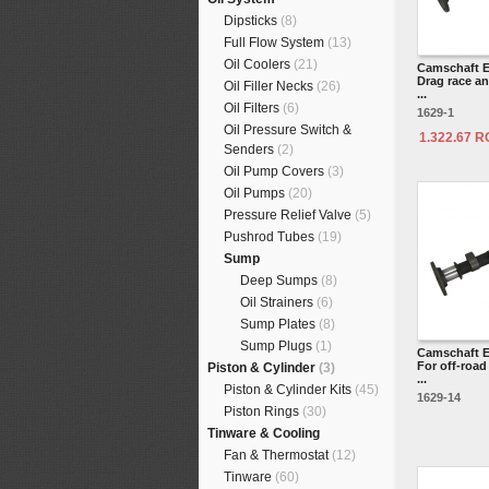
Dipsticks
(8)
Full Flow System
(13)
Oil Coolers
(21)
Camschaft E
Drag race an
Oil Filler Necks
(26)
...
Oil Filters
(6)
1629-1
Oil Pressure Switch &
1.322.67 
Senders
(2)
Oil Pump Covers
(3)
Oil Pumps
(20)
Pressure Relief Valve
(5)
Pushrod Tubes
(19)
Sump
Deep Sumps
(8)
Oil Strainers
(6)
Sump Plates
(8)
Sump Plugs
(1)
Camschaft E
For off-roa
Piston & Cylinder
(3)
...
Piston & Cylinder Kits
(45)
1629-14
Piston Rings
(30)
Tinware & Cooling
Fan & Thermostat
(12)
Tinware
(60)