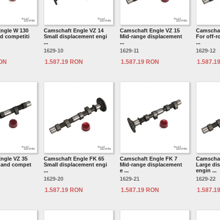
ngle W 130
Camschaft Engle VZ 14
Camschaft Engle VZ 15
Camschaf
d competiti
Small displacement engi
Mid-range displacement
For off-
...
...
...
1629-10
1629-11
1629-12
RON
1.587.19 RON
1.587.19 RON
1.587.1
ngle VZ 35
Camschaft Engle FK 65
Camschaft Engle FK 7
Camschaf
d and compet
Small displacement engi
Mid-range displacement
Large di
...
e ...
engin ...
1629-20
1629-21
1629-22
1.587.19 RON
1.587.19 RON
1.587.1