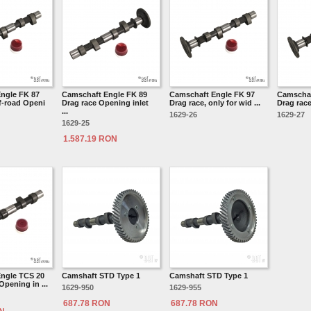
ngle FK 87
Camschaft Engle FK 89
Camschaft Engle FK 97
Camschaf
f-road Openi
Drag race Opening inlet
Drag race, only for wid ...
Drag race,
...
1629-26
1629-27
1629-25
1.587.19 RON
ngle TCS 20
Camshaft STD Type 1
Camshaft STD Type 1
Opening in ...
1629-950
1629-955
687.78 RON
687.78 RON