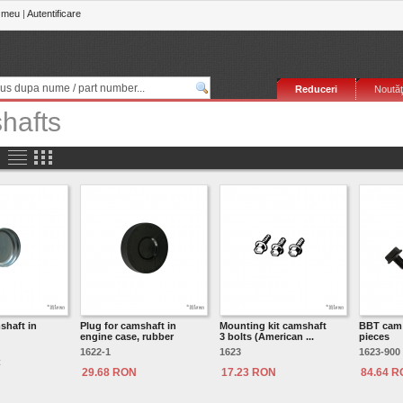
 meu
|
Autentificare
Reduceri
Noutăţ
hafts
shaft in
Plug for camshaft in
Mounting kit camshaft
BBT cam 
engine case, rubber
3 bolts (American ...
pieces
1622-1
1623
1623-900
C
29.68 RON
17.23 RON
84.64 