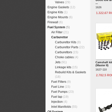
Good low an
Valves
(29)
...
Engine Gaskets
(12)
1626
Engine Kits
(1)
1.322.67 
Engine Mounts
(6)
Firewall
(6)
Fuel System
(5)
Air Filter
(21)
Carburettor
Carburettor Kits
(8)
Carburettor Parts
(22)
Carburettors
(15)
Choke cables
(4)
Jets
(91)
Camshaft ki
(Master II)
Linkage kits
(15)
1627-110
Rebuild Kits & Gaskets
2.782.5 R
(18)
Fuel Filters
(9)
Fuel Line
(15)
Fuel Pumps
(23)
Fuel tap
(19)
Injection
(4)
Inlet Manifolds
(55)
Oil System