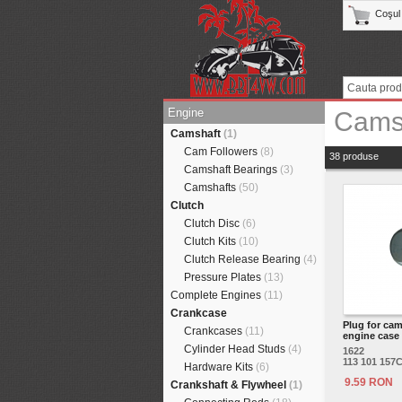
Coşul
Engine
Cams
Camshaft
(1)
Cam Followers
(8)
38 produse
Camshaft Bearings
(3)
Camshafts
(50)
Clutch
Clutch Disc
(6)
Clutch Kits
(10)
Clutch Release Bearing
(4)
Pressure Plates
(13)
Complete Engines
(11)
Crankcase
Plug for cam
Crankcases
(11)
engine case
Cylinder Head Studs
(4)
1622
113 101 157
Hardware Kits
(6)
9.59 RON
Crankshaft & Flywheel
(1)