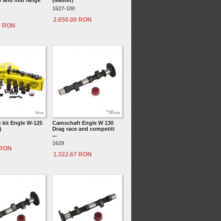
 and mid range
(Master)
1627-100
2.650.00 RON
7 RON
 kit Engle W-125
Camschaft Engle W 130
)
Drag race and competiti
...
1629
 RON
1.322.67 RON