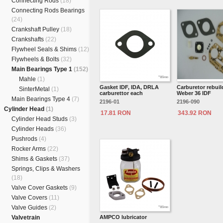
Connecting Rods
(18)
Connecting Rods Bearings
(24)
Crankshaft Pulley
(18)
Crankshafts
(22)
Flywheel Seals & Shims
(12)
Flywheels & Bolts
(32)
Main Bearings Type 1
(152)
Mahle
(1)
Gasket IDF, IDA, DRLA
Carburetor rebuild
SinterMetal
(1)
carburettor each
Weber 36 IDF
Main Bearings Type 4
(7)
2196-01
2196-090
Cylinder Head
(1)
17.81 RON
343.92 RON
Cylinder Head Studs
(3)
Cylinder Heads
(36)
Pushrods
(4)
Rocker Arms
(22)
Shims & Gaskets
(37)
Springs, Clips & Washers
(18)
Valve Cover Gaskets
(9)
Valve Covers
(11)
Valve Guides
(2)
Valvetrain
AMPCO lubricator