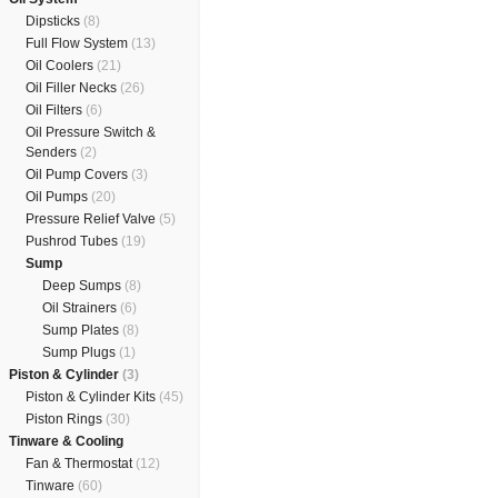
Dipsticks
(8)
Full Flow System
(13)
Oil Coolers
(21)
Oil Filler Necks
(26)
Oil Filters
(6)
Oil Pressure Switch &
Senders
(2)
Oil Pump Covers
(3)
Oil Pumps
(20)
Pressure Relief Valve
(5)
Pushrod Tubes
(19)
Sump
Deep Sumps
(8)
Oil Strainers
(6)
Sump Plates
(8)
Sump Plugs
(1)
Piston & Cylinder
(3)
Piston & Cylinder Kits
(45)
Piston Rings
(30)
Tinware & Cooling
Fan & Thermostat
(12)
Tinware
(60)