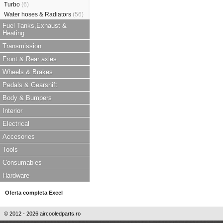
Turbo
(6)
Water hoses & Radiators
(56)
Fuel Tanks,Exhaust &
Heating
Transmission
Front & Rear axles
Wheels & Brakes
Pedals & Gearshift
Body & Bumpers
Interior
Electrical
Accesories
Tools
Consumables
Hardware
Oferta completa Excel
© 2012 - 2026 aircooledparts.ro