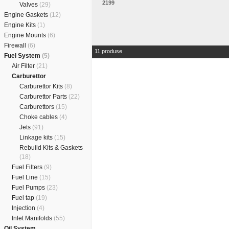
2199
Valves
(29)
Engine Gaskets
(12)
Engine Kits
(1)
Engine Mounts
(6)
Firewall
(6)
11 produse
Fuel System
(5)
Air Filter
(21)
Carburettor
Carburettor Kits
(8)
Carburettor Parts
(22)
Carburettors
(15)
Choke cables
(4)
Jets
(91)
Linkage kits
(15)
Rebuild Kits & Gaskets
(18)
Fuel Filters
(9)
Fuel Line
(15)
Fuel Pumps
(23)
Fuel tap
(19)
Injection
(4)
Inlet Manifolds
(55)
Oil System