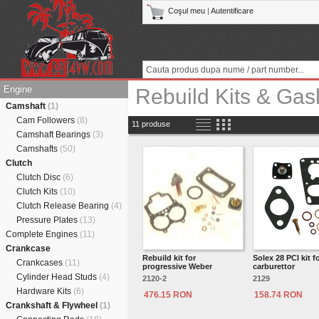
Coşul meu
|
Autentificare
Engine
Rebuild Kits & Gas
Camshaft
(1)
Cam Followers
(8)
11 produse
Camshaft Bearings
(3)
Camshafts
(50)
Clutch
Clutch Disc
(6)
Clutch Kits
(10)
Clutch Release Bearing
(4)
Pressure Plates
(13)
Complete Engines
(11)
Crankcase
Rebuild kit for
Solex 28 PCI kit f
Crankcases
(11)
progressive Weber
carburettor
Cylinder Head Studs
(4)
2120-2
2129
Hardware Kits
(6)
476.15 RON
158.74 RON
Crankshaft & Flywheel
(1)