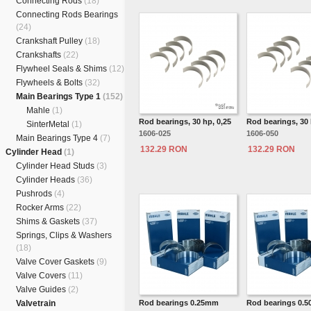
Connecting Rods
(18)
Connecting Rods Bearings
(24)
Crankshaft Pulley
(18)
Crankshafts
(22)
Flywheel Seals & Shims
(12)
Flywheels & Bolts
(32)
Main Bearings Type 1
(152)
Mahle
(1)
Rod bearings, 30 hp, 0,25
Rod bearings, 30 
SinterMetal
(1)
1606-025
1606-050
Main Bearings Type 4
(7)
132.29 RON
132.29 RON
Cylinder Head
(1)
Cylinder Head Studs
(3)
Cylinder Heads
(36)
Pushrods
(4)
Rocker Arms
(22)
Shims & Gaskets
(37)
Springs, Clips & Washers
(18)
Valve Cover Gaskets
(9)
Valve Covers
(11)
Valve Guides
(2)
Valvetrain
Rod bearings 0.25mm
Rod bearings 0.