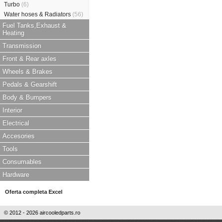
Turbo
(6)
Water hoses & Radiators
(56)
Fuel Tanks,Exhaust &
Heating
Transmission
Front & Rear axles
Wheels & Brakes
Pedals & Gearshift
Body & Bumpers
Interior
Electrical
Accesories
Tools
Consumables
Hardware
Oferta completa Excel
© 2012 - 2026 aircooledparts.ro