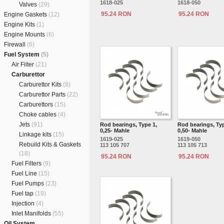
1618-025
1618-050
Valves
(29)
95.24 RON
95.24 RON
Engine Gaskets
(12)
Engine Kits
(1)
Engine Mounts
(6)
Firewall
(6)
Fuel System
(5)
Air Filter
(21)
Carburettor
Carburettor Kits
(8)
Carburettor Parts
(22)
Carburettors
(15)
Choke cables
(4)
Jets
(91)
Rod bearings, Type 1,
Rod bearings, Typ
0,25- Mahle
0,50- Mahle
Linkage kits
(15)
1619-025
1619-050
Rebuild Kits & Gaskets
113 105 707
113 105 713
(18)
95.24 RON
95.24 RON
Fuel Filters
(9)
Fuel Line
(15)
Fuel Pumps
(23)
Fuel tap
(19)
Injection
(4)
Inlet Manifolds
(55)
Oil System