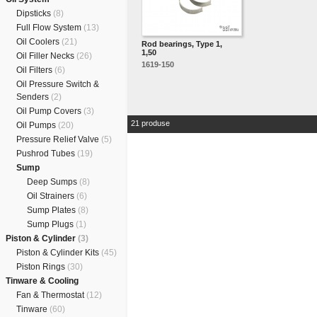
Dipsticks
(8)
Full Flow System
(13)
Oil Coolers
(21)
Rod bearings, Type 1,
1,50
Oil Filler Necks
(26)
1619-150
Oil Filters
(6)
Oil Pressure Switch &
Senders
(2)
Oil Pump Covers
(3)
21 produse
Oil Pumps
(20)
Pressure Relief Valve
(5)
Pushrod Tubes
(19)
Sump
Deep Sumps
(8)
Oil Strainers
(6)
Sump Plates
(8)
Sump Plugs
(1)
Piston & Cylinder
(3)
Piston & Cylinder Kits
(45)
Piston Rings
(30)
Tinware & Cooling
Fan & Thermostat
(12)
Tinware
(60)