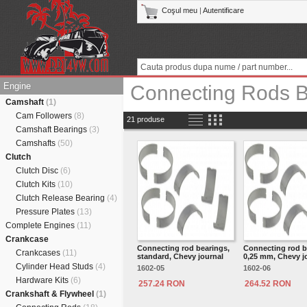
Coşul meu
|
Autentificare
Engine
Connecting Rods B
Camshaft
(1)
Cam Followers
(8)
21 produse
Camshaft Bearings
(3)
Camshafts
(50)
Clutch
Clutch Disc
(6)
Clutch Kits
(10)
Clutch Release Bearing
(4)
Pressure Plates
(13)
Complete Engines
(11)
Crankcase
Connecting rod bearings,
Connecting rod b
Crankcases
(11)
standard, Chevy journal
0,25 mm, Chevy j
Cylinder Head Studs
(4)
1602-05
1602-06
Hardware Kits
(6)
257.24 RON
264.52 RON
Crankshaft & Flywheel
(1)