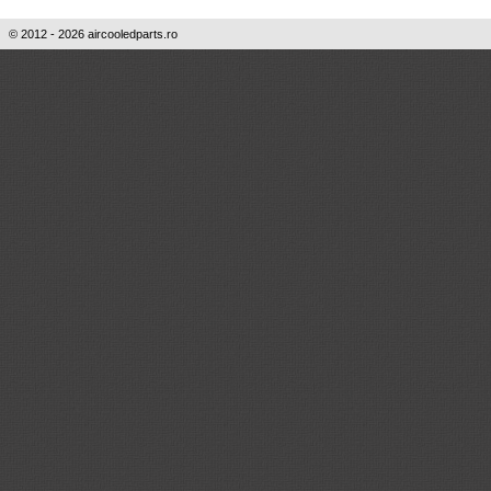
© 2012 - 2026 aircooledparts.ro