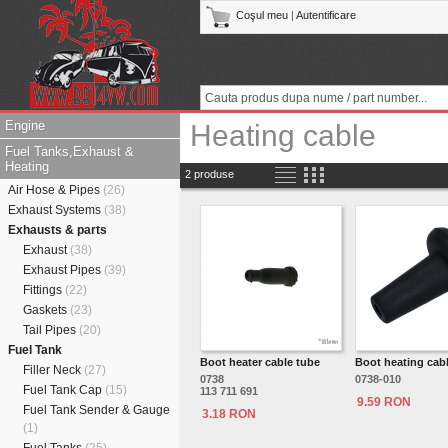
Coşul meu
|
Autentificare
Engine
Heating cable
Fuel Tanks,Exhaust &
Heating
2 produse
Air Hose & Pipes
(26)
Exhaust Systems
(38)
Exhausts & parts
Exhaust
(38)
Exhaust Pipes
(39)
Fittings
(22)
Gaskets
(23)
Tail Pipes
(20)
Fuel Tank
Boot heater cable tube
Boot heating cab
Filler Neck
(27)
0738
0738-010
Fuel Tank Cap
(15)
113 711 691
9.59 RON
Fuel Tank Sender & Gauge
3.18 RON
(1)