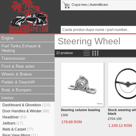
Coşul meu
|
Autentificare
Engine
Steering Wheel
Fuel Tanks,Exhaust &
Heating
22 produse
Transmission
Front & Rear axles
Wheels & Brakes
Pedals & Gearshift
Body & Bumpers
Interior
Dashboard & Glovebox
(110)
Steering column bearing
Stock steering w
Door Handles & Winder
(88)
black
1300
Headliner
(83)
2704-100
179.88 RON
Jailbars
(17)
1.349.12 RON
Mats & Carpet
(77)
Rear View Mirror
(11)