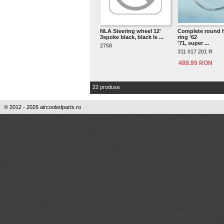
NLA Steering wheel 12'
Complete round 
3spoke black, black le ...
ring '62
'71, super ...
2758
311 017 201 R
489.99 RON
22 produse
© 2012 - 2026 aircooledparts.ro