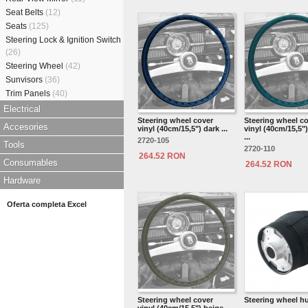
Seat Belts
(12)
Seats
(125)
Steering Lock & Ignition Switch
(26)
Steering Wheel
(42)
Sunvisors
(36)
Trim Panels
(40)
Electrical
Steering wheel cover
Steering wheel c
Accesories
vinyl (40cm/15,5") dark ...
vinyl (40cm/15,5"
...
2720-105
Tools
2720-110
264.52 RON
Consumables
264.52 RON
Hardware
Oferta completa Excel
Steering wheel cover
Steering wheel h