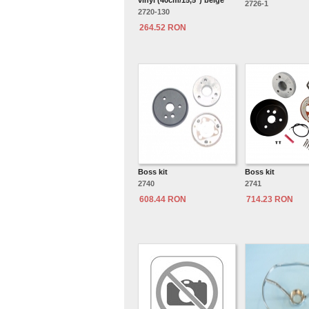
vinyl (40cm/15,5") beige
2726-1
2720-130
264.52 RON
Boss kit
Boss kit
2740
2741
608.44 RON
714.23 RON