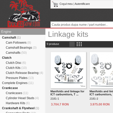
Coşul meu
|
Autentificare
Engine
Linkage kits
Camshaft
(1)
Cam Followers
(8)
9 produse
Camshaft Bearings
(3)
Camshafts
(50)
Clutch
Clutch Disc
(6)
Clutch Kits
(10)
Clutch Release Bearing
(4)
Pressure Plates
(13)
Complete Engines
(11)
Crankcase
Manifolds and linkage for
Manifolds and lin
Crankcases
(11)
ICT carburettors, T ...
ICT carburettors, T
Cylinder Head Studs
(4)
2181-1
2181-2
Hardware Kits
(6)
3.704.7 RON
3.975.00 RON
Crankshaft & Flywheel
(1)