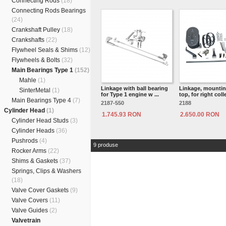
Connecting Rods
(18)
Connecting Rods Bearings
(24)
Crankshaft Pulley
(18)
Crankshafts
(22)
Flywheel Seals & Shims
(12)
Flywheels & Bolts
(32)
Main Bearings Type 1
(152)
Mahle
(1)
Linkage with ball bearing
Linkage, mounti
SinterMetal
(1)
for Type 1 engine w ...
top, for right colle
Main Bearings Type 4
(7)
2187-550
2188
Cylinder Head
(1)
1.745.93 RON
2.650.00 RON
Cylinder Head Studs
(3)
Cylinder Heads
(36)
Pushrods
(4)
9 produse
Rocker Arms
(22)
Shims & Gaskets
(37)
Springs, Clips & Washers
(18)
Valve Cover Gaskets
(9)
Valve Covers
(11)
Valve Guides
(2)
Valvetrain