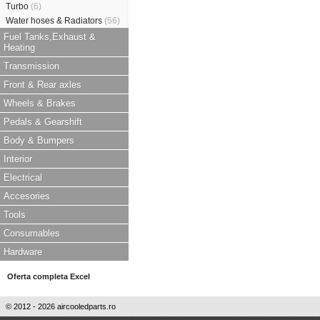
Turbo
(6)
Water hoses & Radiators
(56)
Fuel Tanks,Exhaust &
Heating
Transmission
Front & Rear axles
Wheels & Brakes
Pedals & Gearshift
Body & Bumpers
Interior
Electrical
Accesories
Tools
Consumables
Hardware
Oferta completa Excel
© 2012 - 2026 aircooledparts.ro