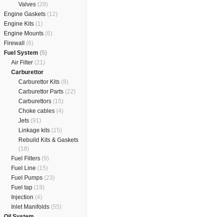
Valves
(29)
Engine Gaskets
(12)
Engine Kits
(1)
Engine Mounts
(6)
Firewall
(6)
Fuel System
(5)
Air Filter
(21)
Carburettor
Carburettor Kits
(8)
Carburettor Parts
(22)
Carburettors
(15)
Choke cables
(4)
Jets
(91)
Linkage kits
(15)
Rebuild Kits & Gaskets
(18)
Fuel Filters
(9)
Fuel Line
(15)
Fuel Pumps
(23)
Fuel tap
(19)
Injection
(4)
Inlet Manifolds
(55)
Oil System