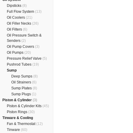
Dipsticks
(8)
Full Flow System
(13)
Oil Coolers
(21)
Oil Filler Necks
(26)
Oil Filters
(6)
Oil Pressure Switch &
Senders
(2)
Oil Pump Covers
(3)
Oil Pumps
(20)
Pressure Relief Valve
(5)
Pushrod Tubes
(19)
Sump
Deep Sumps
(8)
Oil Strainers
(6)
Sump Plates
(8)
Sump Plugs
(1)
Piston & Cylinder
(3)
Piston & Cylinder Kits
(45)
Piston Rings
(30)
Tinware & Cooling
Fan & Thermostat
(12)
Tinware
(60)