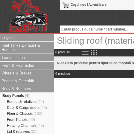
Coşul meu
|
Autentificare
Engine
Sliding roof (materi
Fuel Tanks,Exhaust &
Heating
0 produse
Transmission
Nu exista produse pentru tipurile de maşină s
Front & Rear axles
Wheels & Brakes
0 produse
Pedals & Gearshift
Body & Bumpers
Body Panels
(4)
Bonnet & relatives
(24)
Door & Cargo doors
(45)
Floor & Chassis
(162)
Front Panels
(99)
Heating Channels
(45)
Lid & relatives
(21)