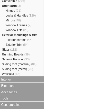
Convertible
(276)
Door parts
(2)
Hinges
(21)
Locks & Handles
(129)
Mirrors
(48)
Window Frames
(7)
Window Lifts
(26)
Exterior mouldings & trim
Exterior chroms
(45)
Exterior Trim
(54)
Glass
(112)
Running Boards
(39)
Safari & Pop-out
(33)
Sliding roof (material)
(81)
Sliding roof (metal)
(26)
Westfalia
(18)
Interior
Electrical
Accesories
Tools
Consumables