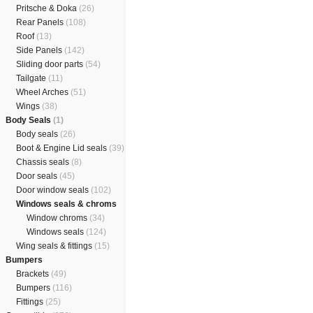
Pritsche & Doka
(26)
Rear Panels
(108)
Roof
(13)
Side Panels
(142)
Sliding door parts
(54)
Tailgate
(11)
Wheel Arches
(51)
Wings
(38)
Body Seals
(1)
Body seals
(26)
Boot & Engine Lid seals
(39)
Chassis seals
(8)
Door seals
(45)
Door window seals
(102)
Windows seals & chroms
Window chroms
(34)
Windows seals
(124)
Wing seals & fittings
(15)
Bumpers
Brackets
(49)
Bumpers
(116)
Fittings
(25)