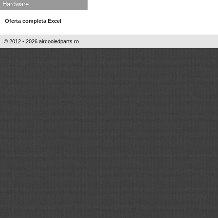
Hardware
Oferta completa Excel
© 2012 - 2026 aircooledparts.ro